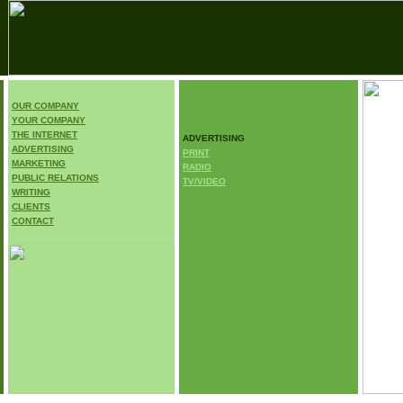
OUR COMPANY
.
YOUR COMPANY
E
THE INTERNET
ADVERTISING
ADVERTISING
PRINT
MARKETING
RADIO
PUBLIC RELATIONS
TV/VIDEO
WRITING
CLIENTS
CONTACT