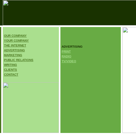
OUR COMPANY
.
YOUR COMPANY
E
THE INTERNET
ADVERTISING
ADVERTISING
PRINT
MARKETING
RADIO
PUBLIC RELATIONS
TV/VIDEO
WRITING
CLIENTS
CONTACT